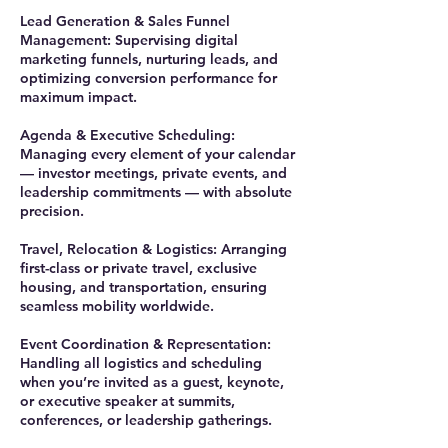
Lead Generation & Sales Funnel
Management: Supervising digital
marketing funnels, nurturing leads, and
optimizing conversion performance for
maximum impact.
Agenda & Executive Scheduling:
Managing every element of your calendar
— investor meetings, private events, and
leadership commitments — with absolute
precision.
Travel, Relocation & Logistics: Arranging
first-class or private travel, exclusive
housing, and transportation, ensuring
seamless mobility worldwide.
Event Coordination & Representation:
Handling all logistics and scheduling
when you’re invited as a guest, keynote,
or executive speaker at summits,
conferences, or leadership gatherings.