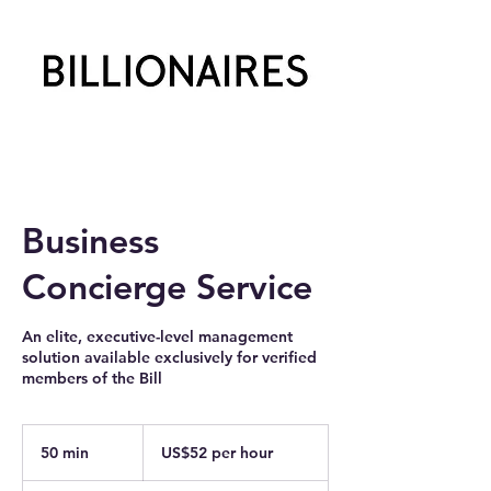
Business
Concierge Service
An elite, executive-level management
solution available exclusively for verified
members of the Bill
US$52
per
50 min
5
US$52 per hour
hour
0