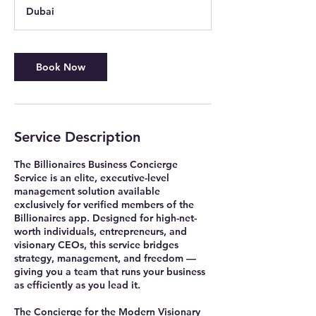
m
Dubai
i
n
Book Now
Service Description
The Billionaires Business Concierge
Service is an elite, executive-level
management solution available
exclusively for verified members of the
Billionaires app. Designed for high-net-
worth individuals, entrepreneurs, and
visionary CEOs, this service bridges
strategy, management, and freedom —
giving you a team that runs your business
as efficiently as you lead it.
The Concierge for the Modern Visionary