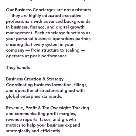
Our Business Concierges are not assistants
— they are highly educated executive
professionals with advanced backgrounds
in business, finance, and digital growth
management. Each concierge functions as
your personal business operations partner,
ensuring that every system in your
company — from structure to scaling —
operates at peak performance.
They handle:
Business Creation & Strategy:
Coordinating business formation, filings,
and operational structures aligned with
global enterprise standards.
Revenue, Profit & Tax Oversight: Tracking
and communicating profit margins,
revenue reports, taxes, and growth
metrics to help your business expand
strategically and efficiently.