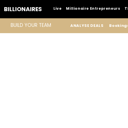
BILLIONAIRES
Live
Millionaire Entrepreneurs
T
BUILD YOUR TEAM
ANALYSE DEALS
Booking