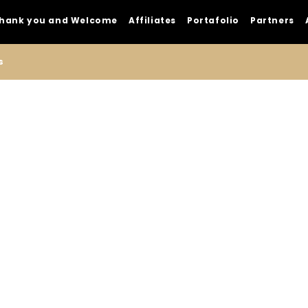
hank you and Welcome
Affiliates
Portafolio
Partners
s